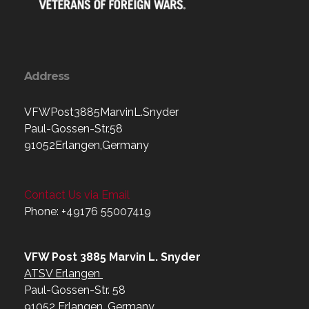
Address
VFWPost3885MarvinL.Snyder
Paul-Gossen-Str.58
91052Erlangen,Germany
Contact Us via Email
Phone: +49176 55007419‬
VFW Post 3885 Marvin L. Snyder
ATSV Erlangen
Paul-Gossen-Str. 58
91052 Erlangen, Germany