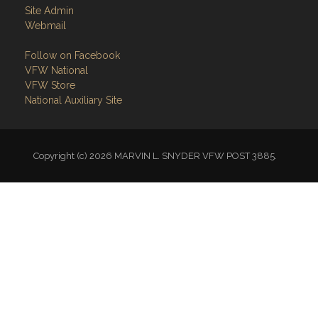
Site Admin
Webmail
Follow on Facebook
VFW National
VFW Store
National Auxiliary Site
Copyright (c) 2026 MARVIN L. SNYDER VFW POST 3885.