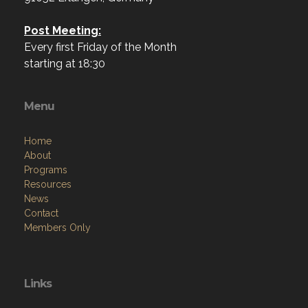
Post Meeting:
Every first Friday of the Month
starting at 18:30
Menu
Home
About
Programs
Resources
News
Contact
Members Only
Links