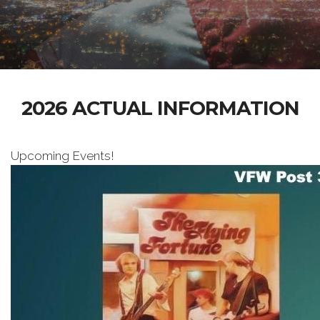
2026 ACTUAL INFORMATION
Upcoming Events!