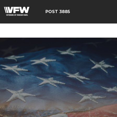
ÃÂÃÂÃÂÃÂÃÂÃÂÃÂÃÂÃ
POST 3885