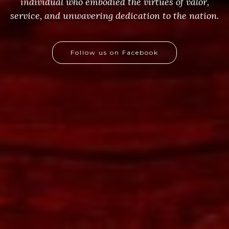
individual who embodied the virtues of valor,
service, and unwavering dedication to the nation.
Follow us on Facebook