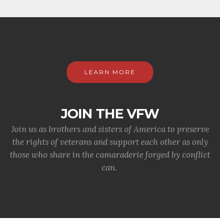
LEARN MORE
JOIN THE VFW
Join us as brothers and sisters of America to preserve
the rights of veterans and support each other as only
those who share in the camaraderie forged by conflict
can.