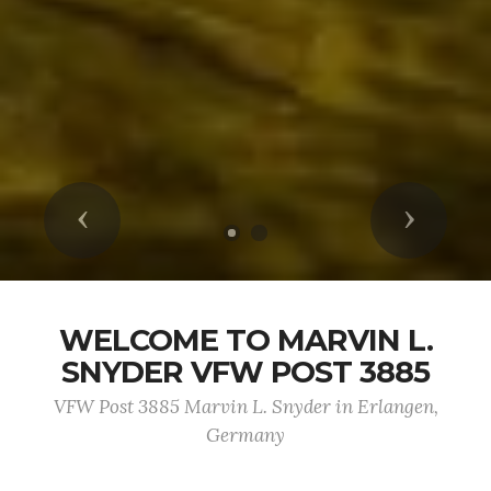
Previous
Next
WELCOME TO MARVIN L.
SNYDER VFW POST 3885
VFW Post 3885 Marvin L. Snyder in Erlangen,
Germany