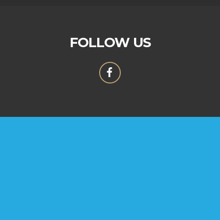
FOLLOW US