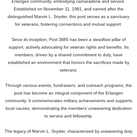
Erlangen community, embodying camaraderie and service.
Established on November 11, 1981, and named after the
distinguished Marvin L. Snyder, this post serves as a sanctuary
for veterans, fostering connections and mutual support.
Since its inception, Post 3885 has been a steadfast pillar of
support, actively advocating for veteran rights and benefits. Its
members, driven by a shared commitment to duty, have
established an environment that honors the sacrifices made by
veterans.
Through various events, fundraisers, and outreach programs, the
post has become an integral component of the Erlangen
community. It commemorates military achievements and supports
local causes, demonstrating the members’ unwavering dedication
to service and fellowship.
The legacy of Marvin L. Snyder, characterized by unwavering duty