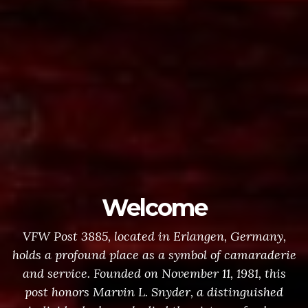
Welcome
VFW Post 3885, located in Erlangen, Germany,
holds a profound place as a symbol of camaraderie
and service. Founded on November 11, 1981, this
post honors Marvin L. Snyder, a distinguished