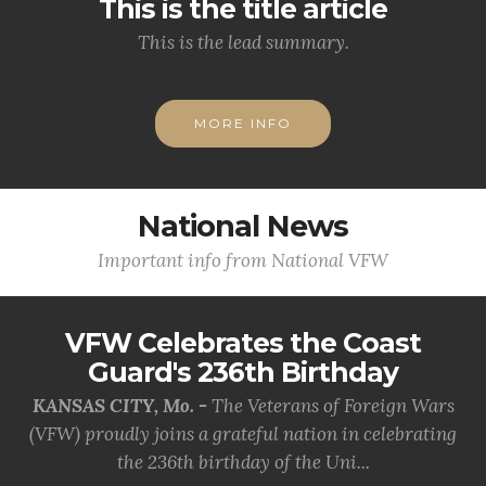
This is the title article
This is the lead summary.
MORE INFO
National News
Important info from National VFW
VFW Celebrates the Coast
Guard's 236th Birthday
KANSAS CITY, Mo. -
The Veterans of Foreign Wars
(VFW) proudly joins a grateful nation in celebrating
the 236th birthday of the Uni...