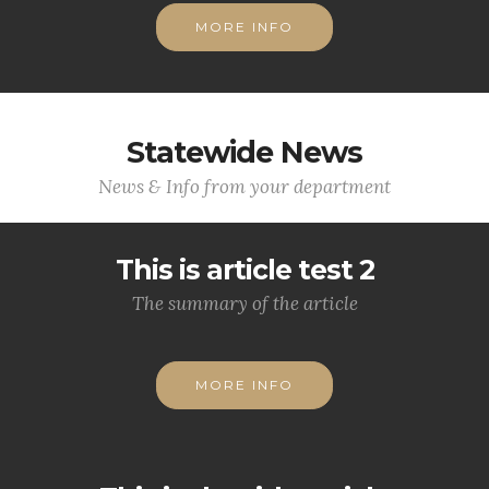
MORE INFO
Statewide News
News & Info from your department
This is article test 2
The summary of the article
MORE INFO