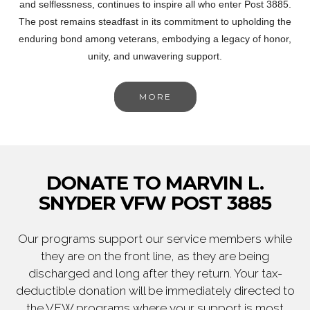
and selflessness, continues to inspire all who enter Post 3885.
The post remains steadfast in its commitment to upholding the
enduring bond among veterans, embodying a legacy of honor,
unity, and unwavering support.
MORE
DONATE TO MARVIN L.
SNYDER VFW POST 3885
Our programs support our service members while
they are on the front line, as they are being
discharged and long after they return. Your tax-
deductible donation will be immediately directed to
the VFW programs where your support is most