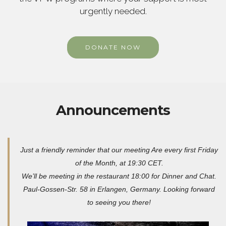
urgently needed.
DONATE NOW
Announcements
Just a friendly reminder that our meeting Are every first Friday
of the Month, at 19:30 CET.
We’ll be meeting in the restaurant 18:00 for Dinner and Chat.
Paul-Gossen-Str. 58 in Erlangen, Germany. Looking forward
to seeing you there!