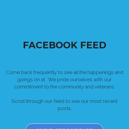
FACEBOOK FEED
Come back frequently to see all the happenings and
goings on at . We pride ourselves with our
commitment to the community and veterans.
Scroll through our feed to see our most recent
posts.