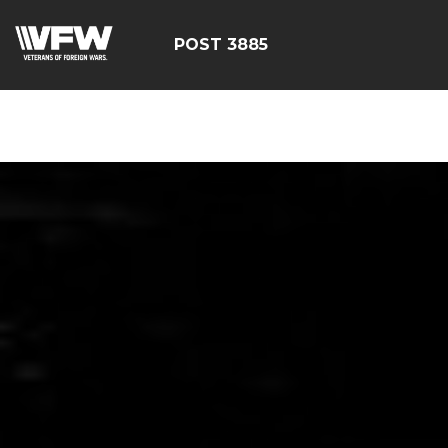
ÃÂÃÂÃÂÃÂÃÂÃÂÃÂÃÂÃ
POST 3885