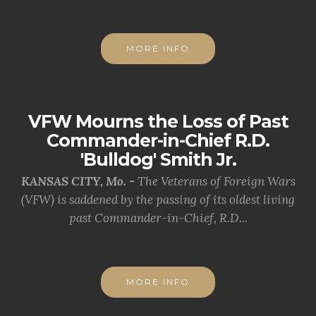
MORE INFO
VFW Mourns the Loss of Past
Commander-in-Chief R.D.
'Bulldog' Smith Jr.
KANSAS CITY, Mo. -
The Veterans of Foreign Wars
(VFW) is saddened by the passing of its oldest living
past Commander-in-Chief, R.D...
MORE INFO