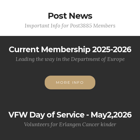
Post News
Important Info for Post3885 Members
Current Membership 2025-2026
Leading the way in the Department of Europe
MORE INFO
VFW Day of Service - May2,2026
Volunteers for Erlangen Cancer kinder