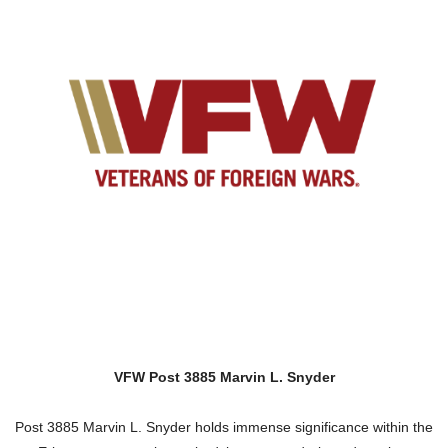
VFW Post 3885 Marvin L. Snyder
Post 3885 Marvin L. Snyder holds immense significance within the