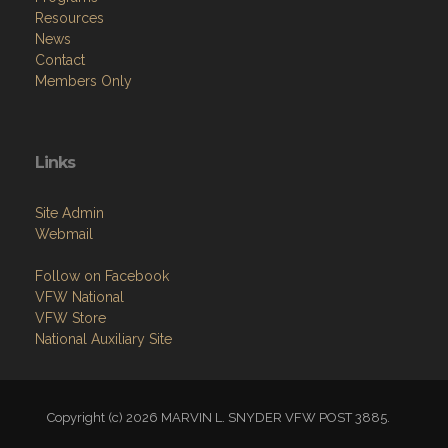
Resources
News
Contact
Members Only
Links
Site Admin
Webmail
Follow on Facebook
VFW National
VFW Store
National Auxiliary Site
Copyright (c) 2026 MARVIN L. SNYDER VFW POST 3885.