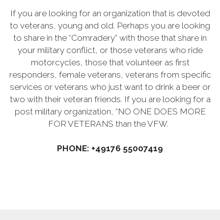
If you are looking for an organization that is devoted
to veterans, young and old. Perhaps you are looking
to share in the “Comradery” with those that share in
your military conflict, or those veterans who ride
motorcycles, those that volunteer as first
responders, female veterans, veterans from specific
services or veterans who just want to drink a beer or
two with their veteran friends. If you are looking for a
post military organization, “NO ONE DOES MORE
FOR VETERANS than the VFW.
PHONE: +49176 55007419‬