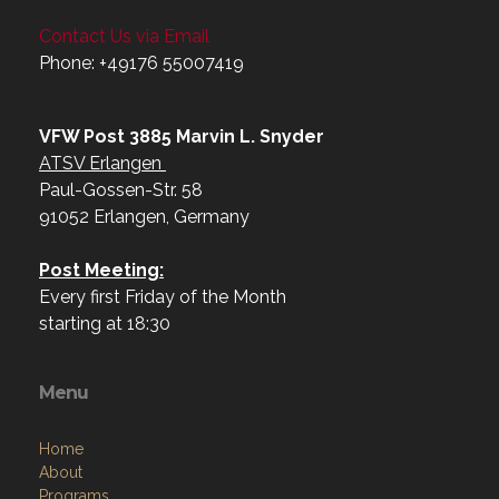
Contact Us via Email
Phone: +49176 55007419‬
VFW Post 3885 Marvin L. Snyder
ATSV Erlangen
Paul-Gossen-Str. 58
91052 Erlangen, Germany
Post Meeting:
Every first Friday of the Month
starting at 18:30
Menu
Home
About
Programs