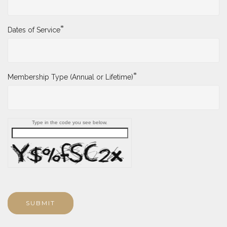
*
Dates of Service
*
Membership Type (Annual or Lifetime)
Type in the code you see below.
SUBMIT