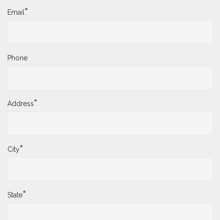
*
Email
Phone
*
Address
*
City
*
State