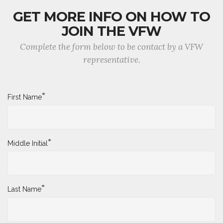
GET MORE INFO ON HOW TO
JOIN THE VFW
Complete the form below to be contact by a VFW
representative.
*
First Name
*
Middle Initial
*
Last Name