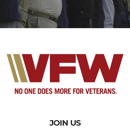
JOIN US