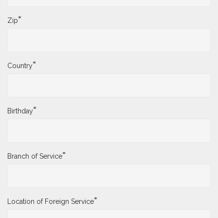
*
Zip
*
Country
*
Birthday
*
Branch of Service
*
Location of Foreign Service