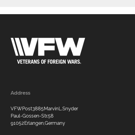
Address
VFWPost3885MarvinL.Snyder
Paul-Gossen-Str.58
91052Erlangen,Germany