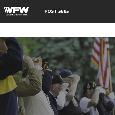
ÃÂÃÂÃÂÃÂÃÂÃÂÃÂÃÂÃ
POST 3885