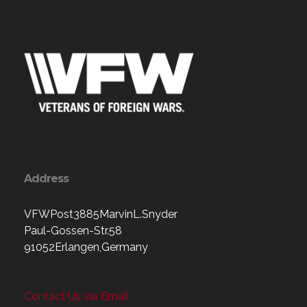
Address
VFWPost3885MarvinL.Snyder
Paul-Gossen-Str.58
91052Erlangen,Germany
Contact Us via Email