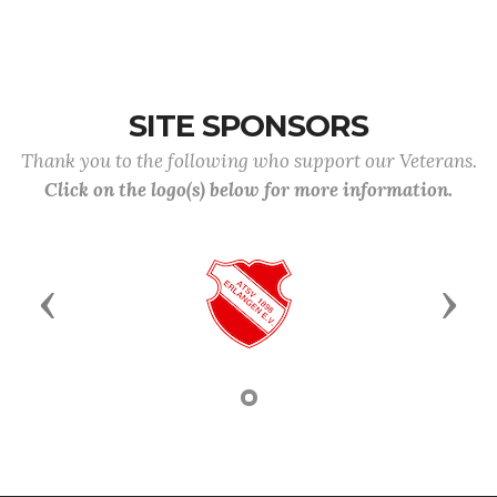
SITE SPONSORS
Thank you to the following who support our Veterans.
Click on the logo(s) below for more information.
Previous
Next