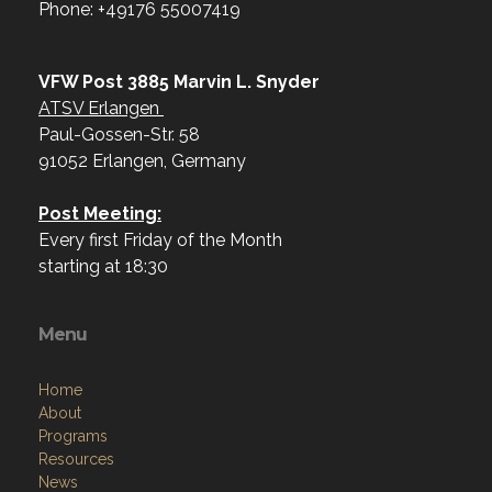
Phone: +49176 55007419‬
VFW Post 3885 Marvin L. Snyder
ATSV Erlangen
Paul-Gossen-Str. 58
91052 Erlangen, Germany
Post Meeting:
Every first Friday of the Month
starting at 18:30
Menu
Home
About
Programs
Resources
News