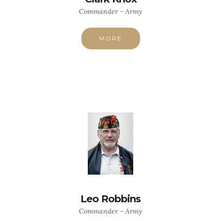
Commander - Army
MORE
Leo Robbins
Commander - Army