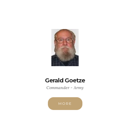
Gerald Goetze
Commander - Army
MORE