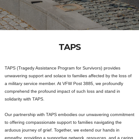
TAPS
TAPS (Tragedy Assistance Program for Survivors) provides
unwavering support and solace to families affected by the loss of
a military service member. At VFW Post 3885, we profoundly
comprehend the profound impact of such loss and stand in
solidarity with TAPS.
Our partnership with TAPS embodies our unwavering commitment
to offering compassionate support to families navigating the
arduous journey of grief. Together, we extend our hands in
empathy, providing a supportive network, resources, and a caring