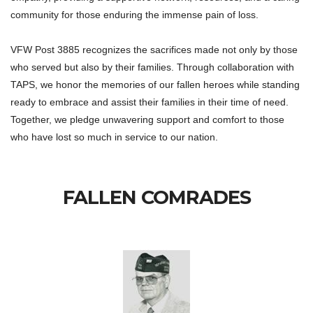
community for those enduring the immense pain of loss.
VFW Post 3885 recognizes the sacrifices made not only by those
who served but also by their families. Through collaboration with
TAPS, we honor the memories of our fallen heroes while standing
ready to embrace and assist their families in their time of need.
Together, we pledge unwavering support and comfort to those
who have lost so much in service to our nation.
FALLEN COMRADES