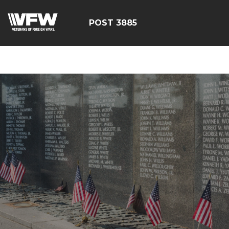
ÃÂÃÂÃÂÃÂÃÂÃÂÃÂÃÂÃ
POST 3885