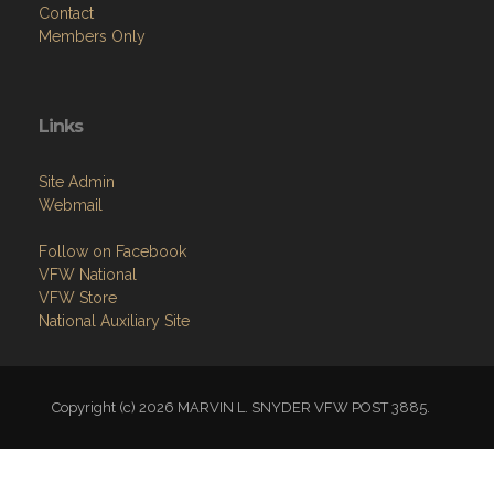
Contact
Members Only
Links
Site Admin
Webmail
Follow on Facebook
VFW National
VFW Store
National Auxiliary Site
Copyright (c) 2026 MARVIN L. SNYDER VFW POST 3885.