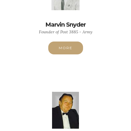
Marvin Snyder
Founder of Post 3885 - Army
MORE