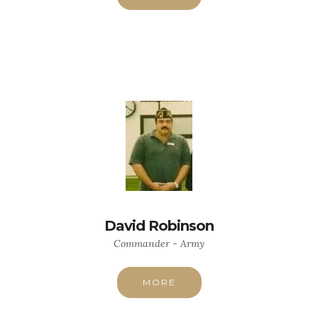
David Robinson
Commander - Army
MORE