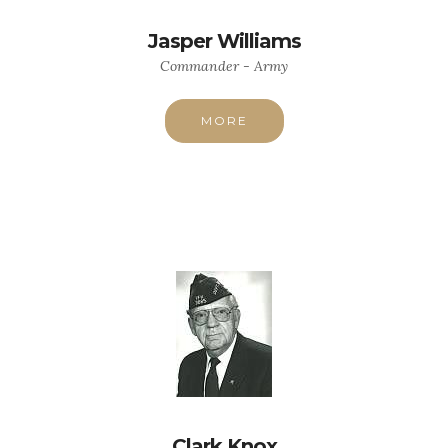
Jasper Williams
Commander - Army
MORE
Clark Knox