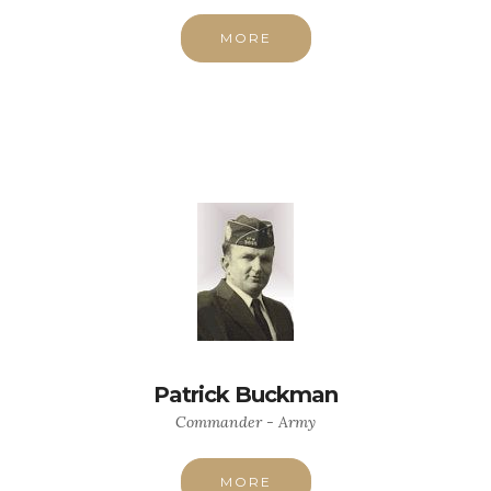
MORE
Patrick Buckman
Commander - Army
MORE