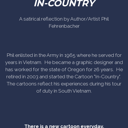
IN-COUNTRY
A satirical reflection by Author/Artist Phil
Fehrenbacher
Phil enlisted in the Army in 1965 where he served for
years in Vietnam. He became a graphic designer and
has worked for the state of Oregon for 26 years. He
retired in 2003 and started the Cartoon "In-Country".
The cartoons reflect his experiences during his tour
of duty in South Vietnam.
There is a new cartoon everyday.