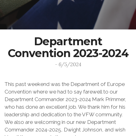
Department
Convention 2023-2024
- 6/5/2024
This past weekend was the Department of Europe
Convention where we had to say farewell to our
Department Commander 2023-2024 Mark Primmer,
who has done an excellent job. We thank him for his
leadership and dedication to the VFW community.
We also are welcoming in our new Department
Commander 2024-2025, Dwight Johnson, and wish