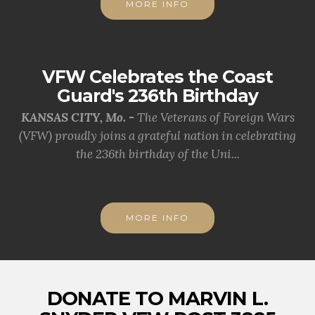
MORE INFO
VFW Celebrates the Coast
Guard's 236th Birthday
KANSAS CITY, Mo. -
The Veterans of Foreign Wars
(VFW) proudly joins a grateful nation in celebrating
the 236th birthday of the Uni...
MORE INFO
DONATE TO MARVIN L.