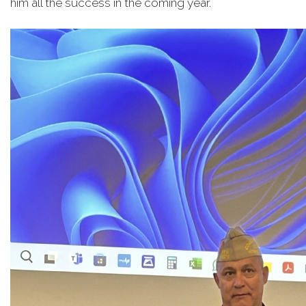
him all the success in the coming year.