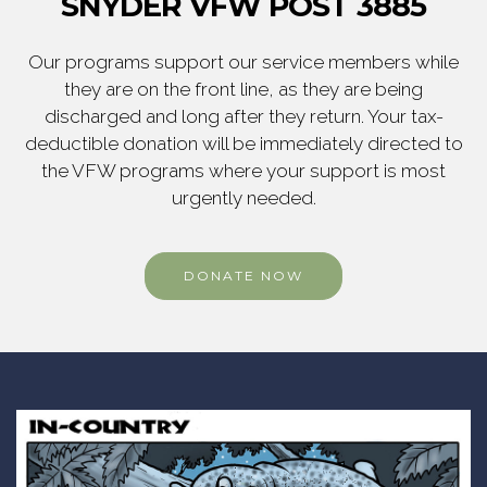
SNYDER VFW POST 3885
Our programs support our service members while
they are on the front line, as they are being
discharged and long after they return. Your tax-
deductible donation will be immediately directed to
the VFW programs where your support is most
urgently needed.
DONATE NOW