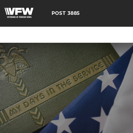
ÃÂÃÂÃÂÃÂÃÂÃÂÃÂÃÂÃ
POST 3885