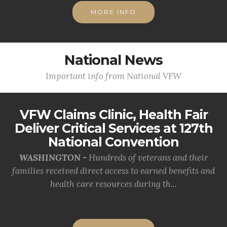
MORE INFO
National News
Important info from National VFW
VFW Claims Clinic, Health Fair
Deliver Critical Services at 127th
National Convention
WASHINGTON -
Hundreds of veterans and their
families received direct access to earned benefits and
health care resources during th...