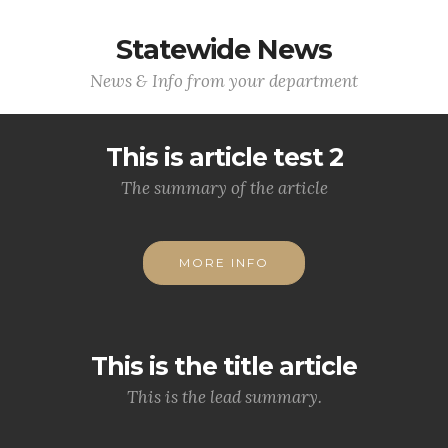
Statewide News
News & Info from your department
This is article test 2
The summary of the article
MORE INFO
This is the title article
This is the lead summary.