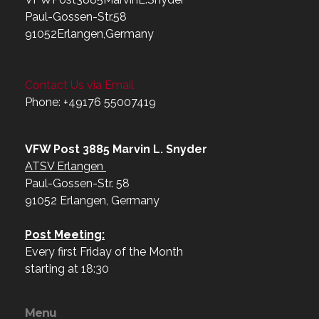
Paul-Gossen-Str.58
91052Erlangen,Germany
Contact Us via Email
Phone: +49176 55007419‬
VFW Post 3885 Marvin L. Snyder
ATSV Erlangen
Paul-Gossen-Str. 58
91052 Erlangen, Germany
Post Meeting:
Every first Friday of the Month
starting at 18:30
Menu