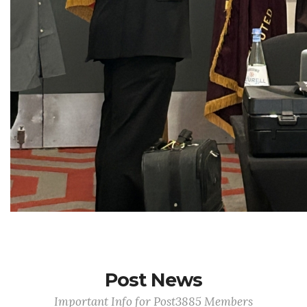
Post News
Important Info for Post3885 Members