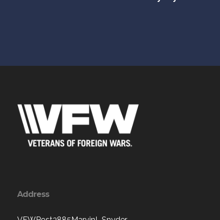
Address
VFWPost3885MarvinL.Snyder