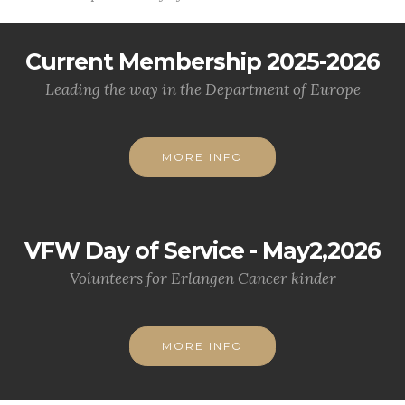
Current Membership 2025-2026
Leading the way in the Department of Europe
MORE INFO
VFW Day of Service - May2,2026
Volunteers for Erlangen Cancer kinder
MORE INFO