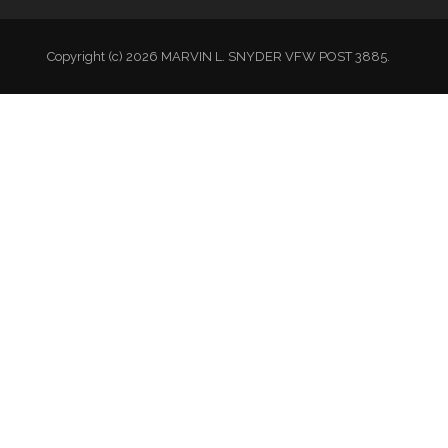
Copyright (c) 2026 MARVIN L. SNYDER VFW POST 3885.