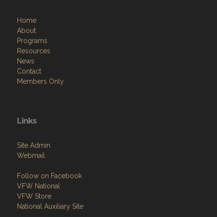
Home
About
Programs
Resources
News
Contact
Members Only
Links
Site Admin
Webmail
Follow on Facebook
VFW National
VFW Store
National Auxiliary Site