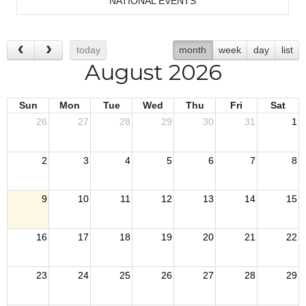
NATIONAL EVENTS
today
month
week
day
list
August 2026
Sun
Mon
Tue
Wed
Thu
Fri
Sat
26
27
28
29
30
31
1
2
3
4
5
6
7
8
9
10
11
12
13
14
15
16
17
18
19
20
21
22
23
24
25
26
27
28
29