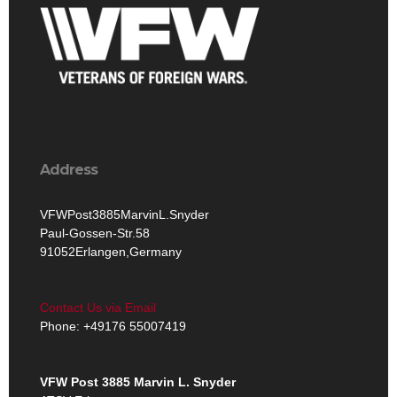
Address
VFWPost3885MarvinL.Snyder
Paul-Gossen-Str.58
91052Erlangen,Germany
Contact Us via Email
Phone: +49176 55007419‬
VFW Post 3885 Marvin L. Snyder