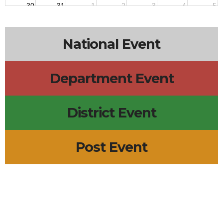
30
31
1
2
3
4
5
National Event
Department Event
District Event
Post Event