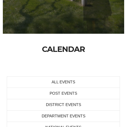
CALENDAR
ALL EVENTS
POST EVENTS
DISTRICT EVENTS
DEPARTMENT EVENTS