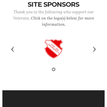
SITE SPONSORS
Thank you to the following who support our
Veterans.
Click on the logo(s) below for more
information.
Previous
Next