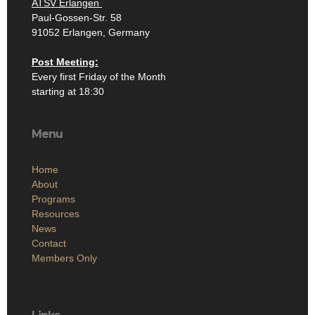
ATSV Erlangen
Paul-Gossen-Str. 58
91052 Erlangen, Germany
Post Meeting:
Every first Friday of the Month
starting at 18:30
Menu
Home
About
Programs
Resources
News
Contact
Members Only