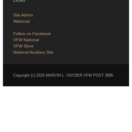
Links
Site Admin
Webmail
Follow on Facebook
VFW National
VFW Store
National Auxiliary Site
Copyright (c) 2026 MARVIN L. SNYDER VFW POST 3885.