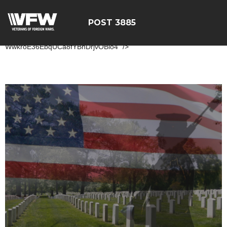
POST 3885
ÃÂÃÂÃÂÃÂÃÂÃÂÃÂÃÂÃÂÃÂ