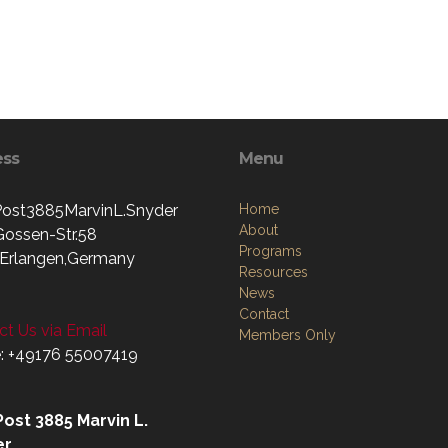
ess
Menu
st3885MarvinL.Snyder
Home
About
Gossen-Str.58
Programs
Erlangen,Germany
Resources
News
Contact
t Us via Email
Members Only
: +49176 55007419‬
ost 3885 Marvin L.
er