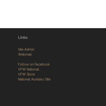
Links
Site Admin
Webmail
Follow on Facebook
VFW National
VFW Store
National Auxiliary Site