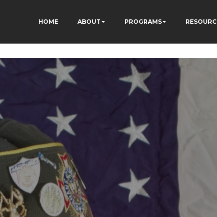
ÂÃÂÃÂÃÂÃÂÃÂÃÂÃÂÃ
HOME
ABOUT
PROGRAMS
RESOURC