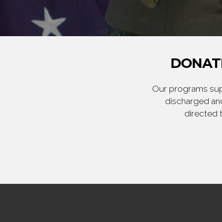
DONATE
Our programs supp
discharged and
directed 