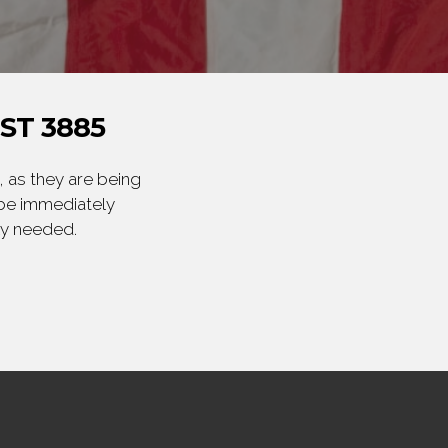
ST 3885
 as they are being
 be immediately
ly needed.