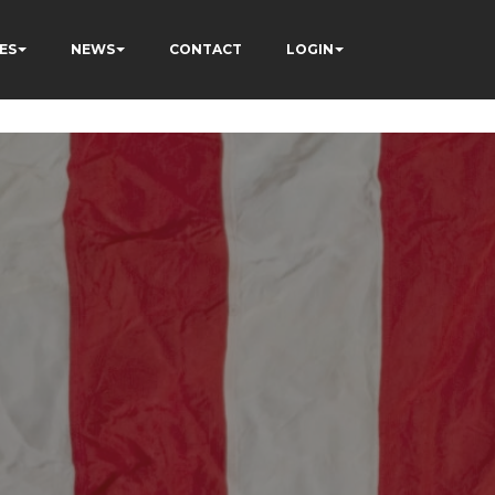
ÂÃÂÃÂÃÂÃÂÃÂÃÂÃÂÃÂ
ES
NEWS
CONTACT
LOGIN