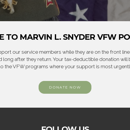
 TO MARVIN L. SNYDER VFW PO
ort our service members while they are on the front line,
 long after they return. Your tax-deductible donation will
to the VFW programs where your support is most urgent
DONATE NOW
FOLLOW US