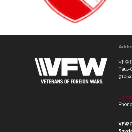
Addr
VFWPo
Paul-
91052
Contac
Phone
VFW P
Snyd