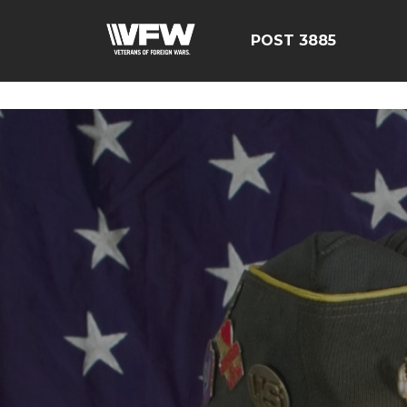
ÃÂÃÂÃÂÃÂÃÂÃÂÃÂÃÂÃ
POST 3885