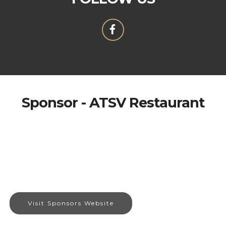
Sponsor - ATSV Restaurant
Visit Sponsors Website