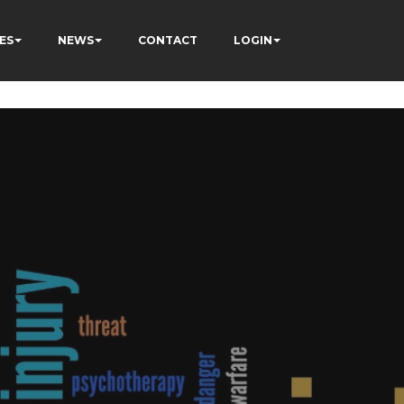
ÂÃÂÃÂÃÂÃÂÃÂÃÂÃÂÃÂ
ES
NEWS
CONTACT
LOGIN