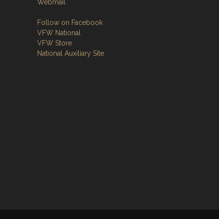
Webmail
Follow on Facebook
VFW National
VFW Store
National Auxiliary Site