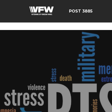
ÃÂÃÂÃÂÃÂÃÂÃÂÃÂÃÂÃ
POST 3885