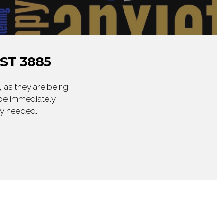
ST 3885
 as they are being
 be immediately
ly needed.