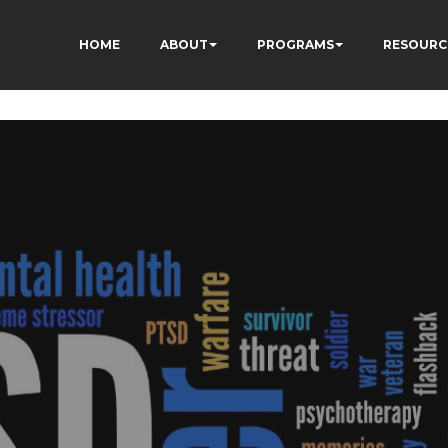
ÂÃÂÃÂÃÂÃÂÃÂÃÂÃÂÃ
HOME
ABOUT
PROGRAMS
RESOURC