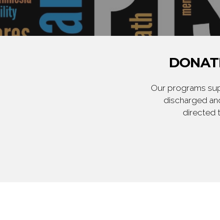
DONATE
Our programs supp
discharged and
directed 