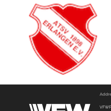
Addr
VFWPo