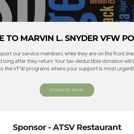
 TO MARVIN L. SNYDER VFW PO
ort our service members while they are on the front line,
 long after they return. Your tax-deductible donation will
to the VFW programs where your support is most urgent
DONATE NOW
Sponsor - ATSV Restaurant