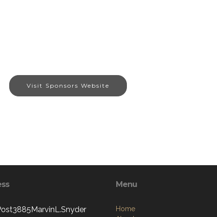
Visit Sponsors Website
ess
Menu
st3885MarvinL.Snyder
Home