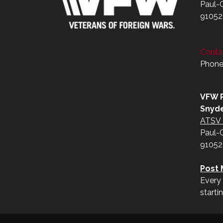
Paul-
91052
Contac
Phone
VFW P
Snyd
ATSV 
Paul-
91052
Post 
Every 
starti