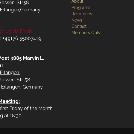
About
Gossen-Str.58
Programs
Erlangen,Germany
Resources
News
Contact
t Us via Email
Members Only
: +49176 55007419‬
ost 3885 Marvin L.
er
Erlangen
Gossen-Str. 58
 Erlangen, Germany
Meeting:
first Friday of the Month
ng at 18:30